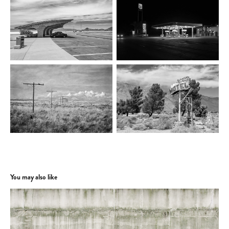
You may also like