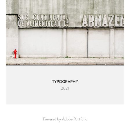
TYPOGRAPHY
2021
Powered by
Adobe Portfolio