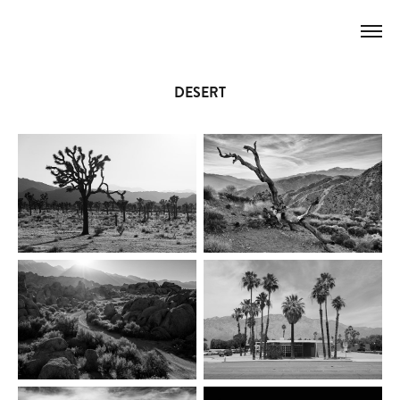
DESERT